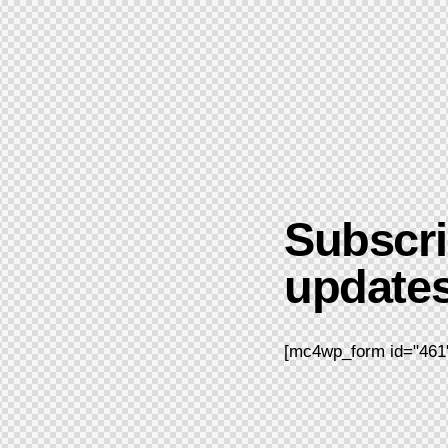
Subscri
updates
[mc4wp_form id="461"