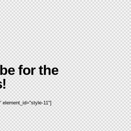
be for the
!
 element_id="style-11"]