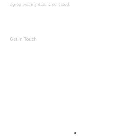
I agree that my data is
collected
.