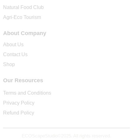
Natural Food Club
Agri-Eco Tourism
About Company
About Us
Contact Us
Shop
Our Resources
Terms and Conditions
Privacy Policy
Refund Policy
ECOScapeStudio©2025. All rights reserved.