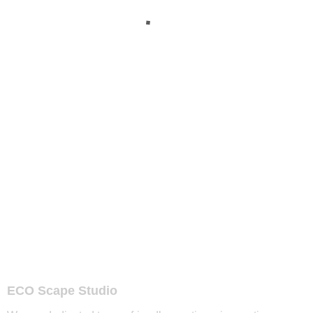
ECO Scape Studio