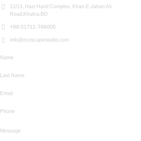
12/13, Hazi Hanif Complex, Khan-E-Jahan Ali
Road,Khulna,BD
+88 01711-746005
info@ecoscapestudio.com