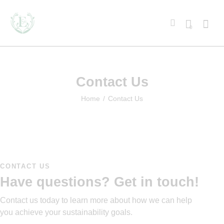
0
Contact Us
Home
Contact Us
CONTACT US
Have questions?
Get in touch!
Contact us today to learn more about how we can help
you achieve your sustainability goals.