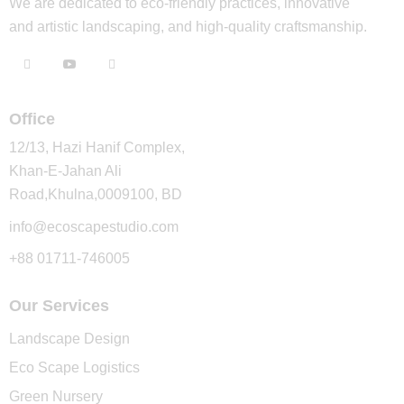
We are dedicated to eco-friendly practices, innovative
and artistic landscaping, and high-quality craftsmanship.
Office
12/13, Hazi Hanif Complex,
Khan-E-Jahan Ali
Road,Khulna,0009100, BD
info@ecoscapestudio.com
+88 01711-746005
Our Services
Landscape Design
Eco Scape Logistics
Green Nursery