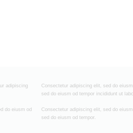
ur adipiscing
Consectetur adipiscing elit, sed do eiusm 
sed do eiusm od tempor incididunt ut labo
ed do eiusm od
Consectetur adipiscing elit, sed do eiusm 
sed do eiusm od tempor.