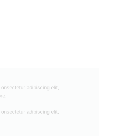
onsectetur adipiscing elit,
re.
onsectetur adipiscing elit,