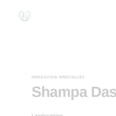
IRRIGATION SPECIALIST
Shampa Da
Landscaping
80%