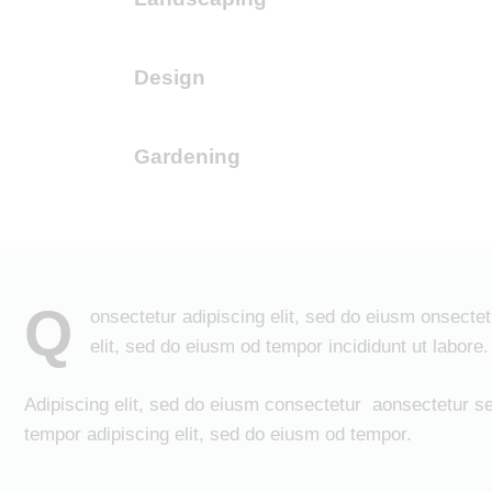
Design
90%
Gardening
88%
Q
onsectetur adipiscing elit, sed do eiusm onsectet
elit, sed do eiusm od tempor incididunt ut labore.
Adipiscing elit, sed do eiusm consectetur aonsectetur s
tempor adipiscing elit, sed do eiusm od tempor.