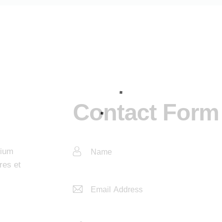
Contact Form
tium
res et