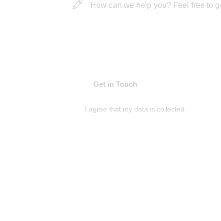
I agree that my data is
collected
.