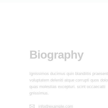
Biography
Ignissimos ducimus quin blandiitis praesen
voluptatem deleniti atque corrupti quos dolo
quas molestias excepturi. scint occaecatti
gnissimus.
info@example.com