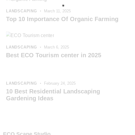
LANDSCAPING
March 11, 2025
Top 10 Importance Of Organic Farming
LANDSCAPING
March 6, 2025
Best ECO Tourism center in 2025
LANDSCAPING
February 24, 2025
10 Best Residential Landscaping
Gardening Ideas
ECO Scape Studio