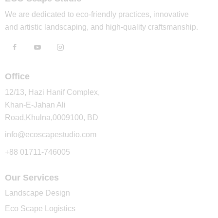
We are dedicated to eco-friendly practices, innovative
and artistic landscaping, and high-quality craftsmanship.
Office
12/13, Hazi Hanif Complex,
Khan-E-Jahan Ali
Road,Khulna,0009100, BD
info@ecoscapestudio.com
+88 01711-746005
Our Services
Landscape Design
Eco Scape Logistics