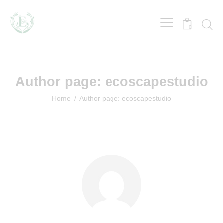
0
Author page: ecoscapestudio
Home
Author page: ecoscapestudio