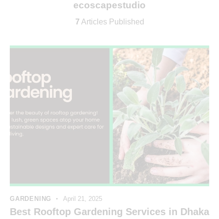
ecoscapestudio
7
Articles Published
GARDENING
April 21, 2025
Best Rooftop Gardening Services in Dhaka