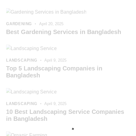
GARDENING
April 20, 2025
Best Gardening Services in Bangladesh
LANDSCAPING
April 9, 2025
Top 5 Landscaping Companies in
Bangladesh
LANDSCAPING
April 9, 2025
10 Best Landscaping Service Companies
in Bangladesh