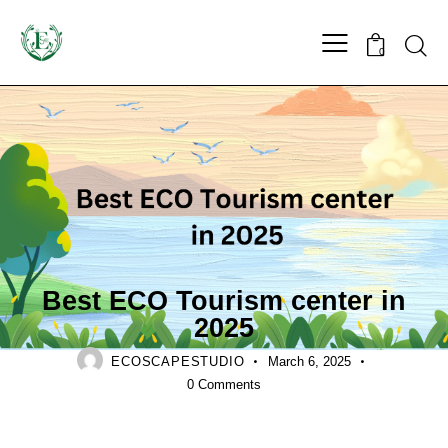
0
LANDSCAPING
Best ECO Tourism center in
2025
ECOSCAPESTUDIO
March 6, 2025
0
Comments