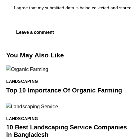
I agree that my submitted data is being
collected and stored
.
You May Also Like
LANDSCAPING
Top 10 Importance Of Organic Farming
LANDSCAPING
10 Best Landscaping Service Companies
in Bangladesh