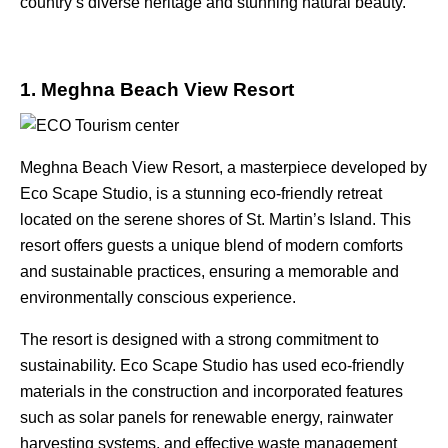
country’s diverse heritage and stunning natural beauty.
1. Meghna Beach View Resort
Meghna Beach View Resort
, a masterpiece developed by
Eco Scape Studio, is a stunning eco-friendly retreat
located on the serene shores of St. Martin’s Island. This
resort offers guests a unique blend of modern comforts
and sustainable practices, ensuring a memorable and
environmentally conscious experience.
The resort is designed with a strong commitment to
sustainability. Eco Scape Studio has used eco-friendly
materials in the construction and incorporated features
such as solar panels for renewable energy, rainwater
harvesting systems, and effective waste management