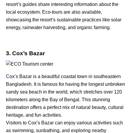
resort’s guides share interesting information about the
local ecosystem. Eco-tours are also available,
showcasing the resort’s sustainable practices like solar
energy, rainwater harvesting, and organic farming.
3. Cox’s Bazar
Cox’s Bazar is a beautiful coastal town in southeastern
Bangladesh. It is famous for having the longest unbroken
sandy sea beach in the world, which stretches over 120
kilometers along the Bay of Bengal. This stunning
destination offers a perfect mix of natural beauty, cultural
heritage, and fun activities.
Visitors to Cox’s Bazar can enjoy various activities such
as swimming, sunbathing, and exploring nearby