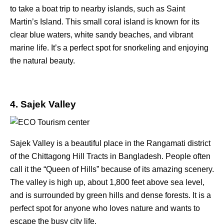
to take a boat trip to nearby islands, such as Saint
Martin’s Island. This small coral island is known for its
clear blue waters, white sandy beaches, and vibrant
marine life. It’s a perfect spot for snorkeling and enjoying
the natural beauty.
4. Sajek Valley
Sajek Valley is a beautiful place in the Rangamati district
of the Chittagong Hill Tracts in Bangladesh. People often
call it the “Queen of Hills” because of its amazing scenery.
The valley is high up, about 1,800 feet above sea level,
and is surrounded by green hills and dense forests. It is a
perfect spot for anyone who loves nature and wants to
escape the busy city life.