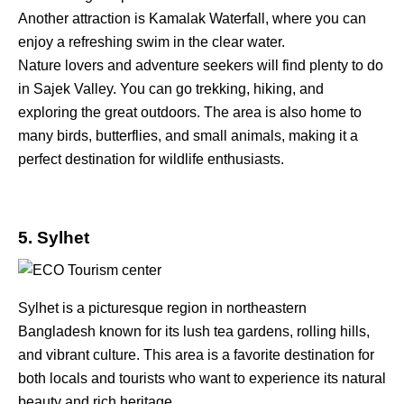
Another attraction is Kamalak Waterfall, where you can
enjoy a refreshing swim in the clear water.
Nature lovers and adventure seekers will find plenty to do
in Sajek Valley. You can go trekking, hiking, and
exploring the great outdoors. The area is also home to
many birds, butterflies, and small animals, making it a
perfect destination for wildlife enthusiasts.
5. Sylhet
Sylhet is a picturesque region in northeastern
Bangladesh known for its lush tea gardens, rolling hills,
and vibrant culture. This area is a favorite destination for
both locals and tourists who want to experience its natural
beauty and rich heritage.