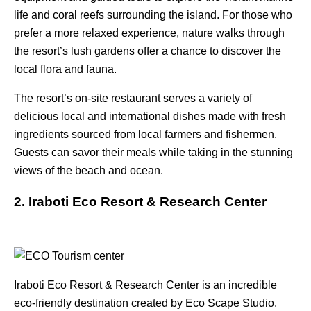
life and coral reefs surrounding the island. For those who
prefer a more relaxed experience, nature walks through
the resort’s lush gardens offer a chance to discover the
local flora and fauna.
The resort’s on-site restaurant serves a variety of
delicious local and international dishes made with fresh
ingredients sourced from local farmers and fishermen.
Guests can savor their meals while taking in the stunning
views of the beach and ocean.
2. Iraboti Eco Resort & Research Center
Iraboti Eco Resort & Research Center is an incredible
eco-friendly destination created by Eco Scape Studio.