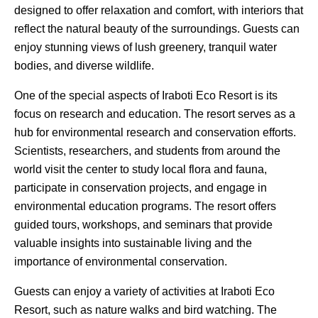
designed to offer relaxation and comfort, with interiors that
reflect the natural beauty of the surroundings. Guests can
enjoy stunning views of lush greenery, tranquil water
bodies, and diverse wildlife.
One of the special aspects of Iraboti Eco Resort is its
focus on research and education. The resort serves as a
hub for environmental research and conservation efforts.
Scientists, researchers, and students from around the
world visit the center to study local flora and fauna,
participate in conservation projects, and engage in
environmental education programs. The resort offers
guided tours, workshops, and seminars that provide
valuable insights into sustainable living and the
importance of environmental conservation.
Guests can enjoy a variety of activities at Iraboti Eco
Resort, such as nature walks and bird watching. The