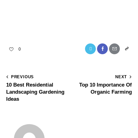
0
PREVIOUS
NEXT
10 Best Residential
Top 10 Importance Of
Landscaping Gardening
Organic Farming
Ideas