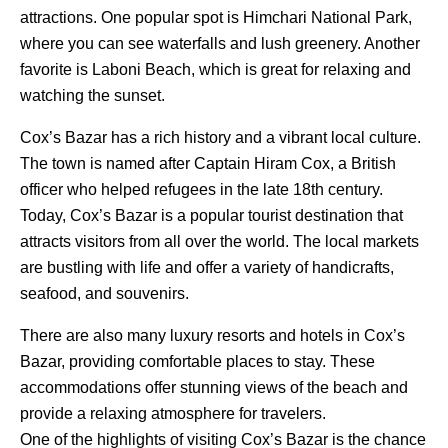
attractions. One popular spot is Himchari National Park,
where you can see waterfalls and lush greenery. Another
favorite is Laboni Beach, which is great for relaxing and
watching the sunset.
Cox’s Bazar has a rich history and a vibrant local culture.
The town is named after Captain Hiram Cox, a British
officer who helped refugees in the late 18th century.
Today, Cox’s Bazar is a popular tourist destination that
attracts visitors from all over the world. The local markets
are bustling with life and offer a variety of handicrafts,
seafood, and souvenirs.
There are also many luxury resorts and hotels in Cox’s
Bazar, providing comfortable places to stay. These
accommodations offer stunning views of the beach and
provide a relaxing atmosphere for travelers.
One of the highlights of visiting Cox’s Bazar is the chance