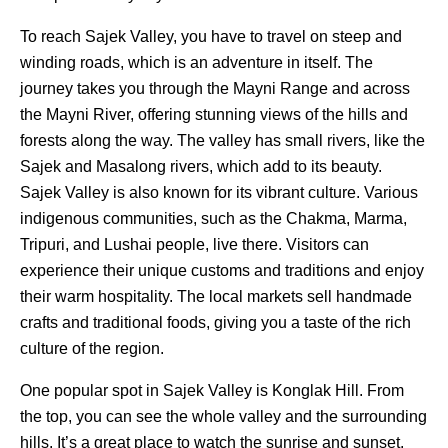
To reach Sajek Valley, you have to travel on steep and
winding roads, which is an adventure in itself. The
journey takes you through the Mayni Range and across
the Mayni River, offering stunning views of the hills and
forests along the way. The valley has small rivers, like the
Sajek and Masalong rivers, which add to its beauty.
Sajek Valley is also known for its vibrant culture. Various
indigenous communities, such as the Chakma, Marma,
Tripuri, and Lushai people, live there. Visitors can
experience their unique customs and traditions and enjoy
their warm hospitality. The local markets sell handmade
crafts and traditional foods, giving you a taste of the rich
culture of the region.
One popular spot in Sajek Valley is Konglak Hill. From
the top, you can see the whole valley and the surrounding
hills. It’s a great place to watch the sunrise and sunset.