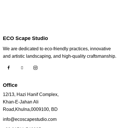
ECO Scape Studio
We are dedicated to eco-friendly practices, innovative
and artistic landscaping, and high-quality craftsmanship.
Office
12/13, Hazi Hanif Complex,
Khan-E-Jahan Ali
Road,Khulna,0009100, BD
info@ecoscapestudio.com