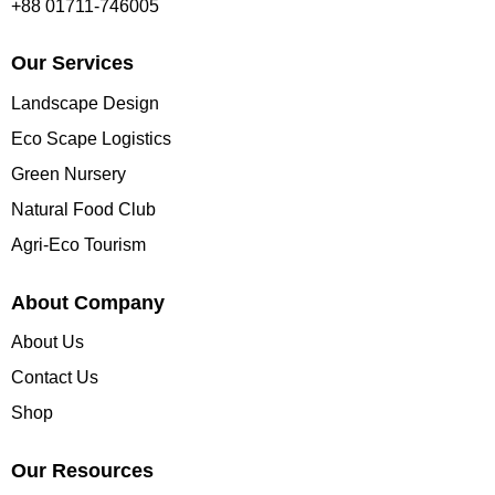
+88 01711-746005
Our Services
Landscape Design
Eco Scape Logistics
Green Nursery
Natural Food Club
Agri-Eco Tourism
About Company
About Us
Contact Us
Shop
Our Resources