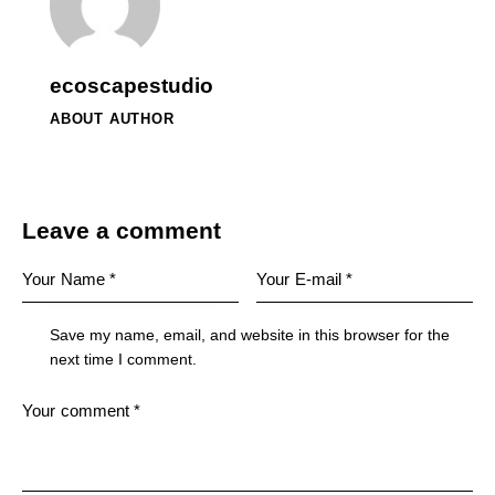
ecoscapestudio
ABOUT AUTHOR
Leave a comment
Save my name, email, and website in this browser for the
next time I comment.