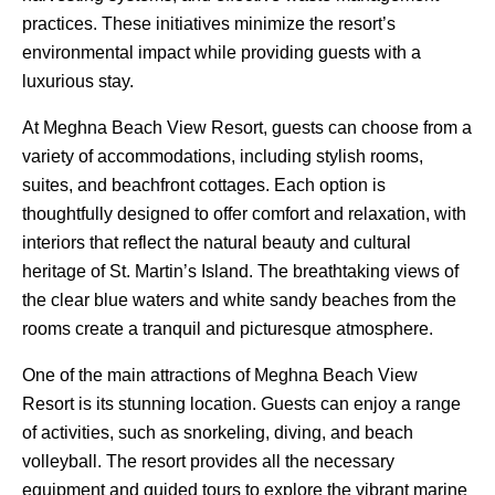
practices. These initiatives minimize the resort’s
environmental impact while providing guests with a
luxurious stay.
At Meghna Beach View Resort, guests can choose from a
variety of accommodations, including stylish rooms,
suites, and beachfront cottages. Each option is
thoughtfully designed to offer comfort and relaxation, with
interiors that reflect the natural beauty and cultural
heritage of St. Martin’s Island. The breathtaking views of
the clear blue waters and white sandy beaches from the
rooms create a tranquil and picturesque atmosphere.
One of the main attractions of Meghna Beach View
Resort is its stunning location. Guests can enjoy a range
of activities, such as snorkeling, diving, and beach
volleyball. The resort provides all the necessary
equipment and guided tours to explore the vibrant marine