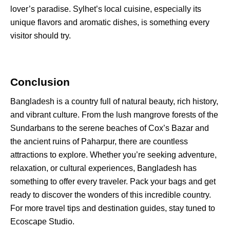
lover’s paradise. Sylhet’s local cuisine, especially its
unique flavors and aromatic dishes, is something every
visitor should try.
Conclusion
Bangladesh is a country full of natural beauty, rich history,
and vibrant culture. From the lush mangrove forests of the
Sundarbans to the serene beaches of Cox’s Bazar and
the ancient ruins of Paharpur, there are countless
attractions to explore
. Whether you’re seeking adventure,
relaxation, or cultural experiences, Bangladesh has
something to offer every traveler. Pack your bags and get
ready to discover the wonders of this incredible country.
For more travel tips and destination guides, stay tuned to
Ecoscape Studio.