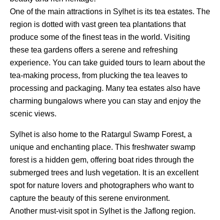
One of the main attractions in Sylhet is its tea estates. The
region is dotted with vast green tea plantations that
produce some of the finest teas in the world. Visiting
these tea gardens offers a serene and refreshing
experience. You can take guided tours to learn about the
tea-making process, from plucking the tea leaves to
processing and packaging. Many tea estates also have
charming bungalows where you can stay and enjoy the
scenic views.
Sylhet is also home to the Ratargul Swamp Forest, a
unique and enchanting place. This freshwater swamp
forest is a hidden gem, offering boat rides through the
submerged trees and lush vegetation. It is an excellent
spot for nature lovers and photographers who want to
capture the beauty of this serene environment.
Another must-visit spot in Sylhet is the Jaflong region.