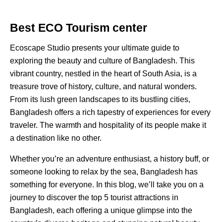
Best ECO Tourism center
Ecoscape Studio presents your ultimate guide to
exploring the beauty and culture of Bangladesh. This
vibrant country, nestled in the heart of South Asia, is a
treasure trove of history, culture, and natural wonders.
From its lush green landscapes to its bustling cities,
Bangladesh offers a rich tapestry of experiences for every
traveler. The warmth and hospitality of its people make it
a destination like no other.
Whether you’re an adventure enthusiast, a history buff, or
someone looking to relax by the sea, Bangladesh has
something for everyone. In this blog, we’ll take you on a
journey to discover the top 5 tourist attractions in
Bangladesh, each offering a unique glimpse into the