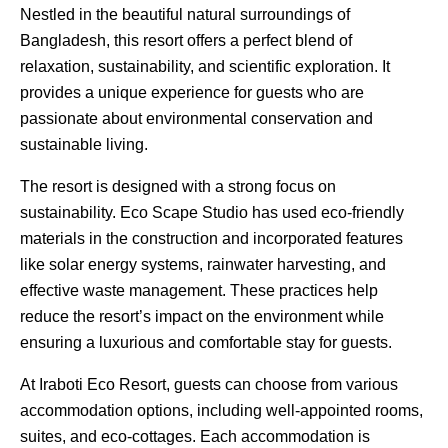
Nestled in the beautiful natural surroundings of
Bangladesh, this resort offers a perfect blend of
relaxation, sustainability, and scientific exploration. It
provides a unique experience for guests who are
passionate about environmental conservation and
sustainable living.
The resort is designed with a strong focus on
sustainability. Eco Scape Studio has used eco-friendly
materials in the construction and incorporated features
like solar energy systems, rainwater harvesting, and
effective waste management. These practices help
reduce the resort’s impact on the environment while
ensuring a luxurious and comfortable stay for guests.
At Iraboti Eco Resort, guests can choose from various
accommodation options, including well-appointed rooms,
suites, and eco-cottages. Each accommodation is