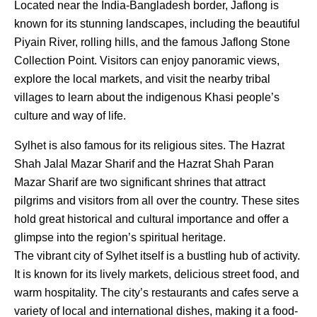
Located near the India-Bangladesh border, Jaflong is
known for its stunning landscapes, including the beautiful
Piyain River, rolling hills, and the famous Jaflong Stone
Collection Point. Visitors can enjoy panoramic views,
explore the local markets, and visit the nearby tribal
villages to learn about the indigenous Khasi people’s
culture and way of life.
Sylhet is also famous for its religious sites. The Hazrat
Shah Jalal Mazar Sharif and the Hazrat Shah Paran
Mazar Sharif are two significant shrines that attract
pilgrims and visitors from all over the country. These sites
hold great historical and cultural importance and offer a
glimpse into the region’s spiritual heritage.
The vibrant city of Sylhet itself is a bustling hub of activity.
It is known for its lively markets, delicious street food, and
warm hospitality. The city’s restaurants and cafes serve a
variety of local and international dishes, making it a food-