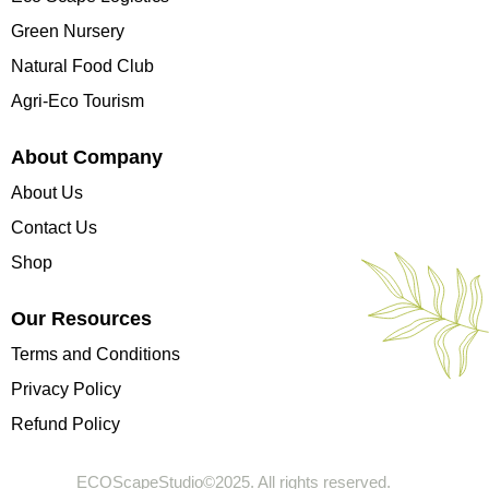
Green Nursery
Natural Food Club
Agri-Eco Tourism
About Company
About Us
Contact Us
Shop
Our Resources
Terms and Conditions
Privacy Policy
Refund Policy
ECOScapeStudio©2025. All rights reserved.