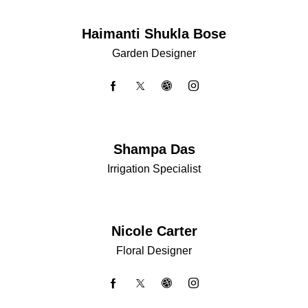
Haimanti Shukla Bose
Garden Designer
Shampa Das
Irrigation Specialist
Nicole Carter
Floral Designer