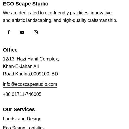
ECO Scape Studio
We are dedicated to eco-friendly practices, innovative
and artistic landscaping, and high-quality craftsmanship.
Office
12/13, Hazi Hanif Complex,
Khan-E-Jahan Ali
Road,Khulna,0009100, BD
info@ecoscapestudio.com
+88 01711-746005
Our Services
Landscape Design
Eco Scape Logistics