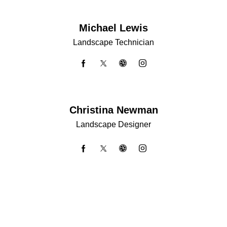
Michael Lewis
Landscape Technician
Christina Newman
Landscape Designer