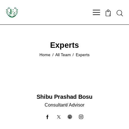
0
Experts
Home
All Team
Experts
Shibu Prashad Bosu
Consultant/ Advisor